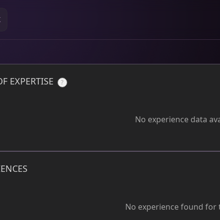
K
OF EXPERTISE
?
No experience data ava
IENCES
No experience found for t