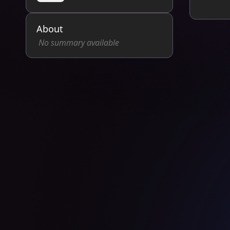
About
No summary available