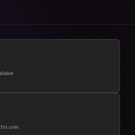
ilable
his user.