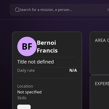
Search for a mission, a person...
AREA 
Bernoi
BF
Francis
Title not defined
Daily rate
N/A
EXPER
Location
Not specified
Skills