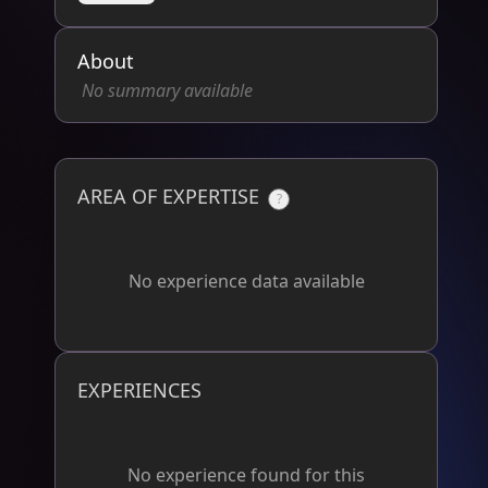
About
No summary available
AREA OF EXPERTISE
?
No experience data available
EXPERIENCES
No experience found for this