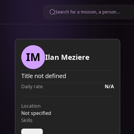
Search for a mission, a person...
IM
Ilan Meziere
Title not defined
Daily rate
N/A
Location
Not specified
Skills