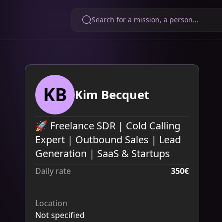
Search for a mission, a person...
KB
Kim Becquet
🚀 Freelance SDR | Cold Calling
Expert | Outbound Sales | Lead
Generation | SaaS & Startups
Daily rate
350€
Location
Not specified