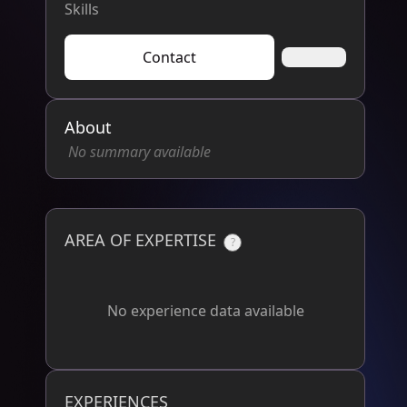
Skills
Contact
About
No summary available
AREA OF EXPERTISE
?
No experience data available
EXPERIENCES